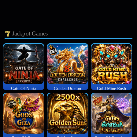
Jackpot Games
Gate Of Ninja
Golden Dragon
Gold Mine Rush