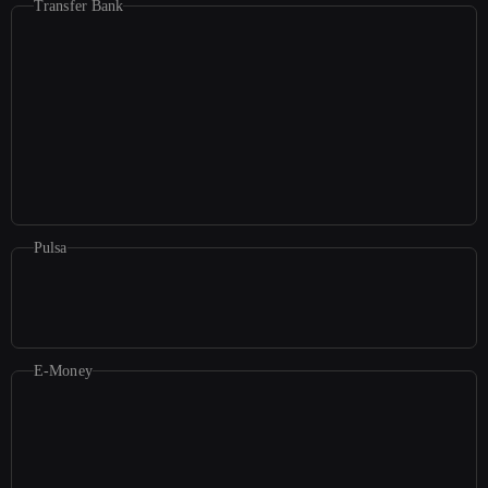
Transfer Bank
Pulsa
E-Money