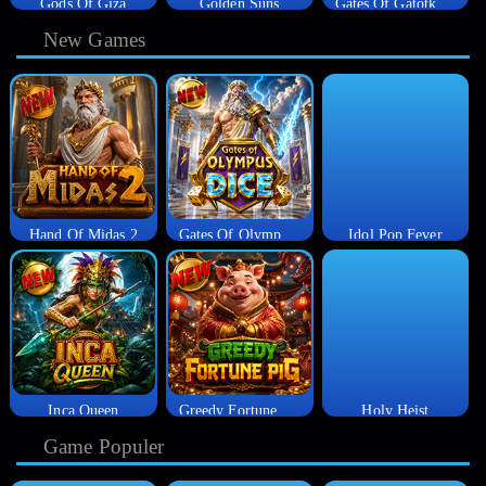
Gods Of Giza
Golden Suns
Gates Of Gatotkaca
New Games
Hand Of Midas 2
Gates Of Olympus 1000
Idol Pop Fever
Inca Queen
Greedy Fortune Pig
Holy Heist
Game Populer