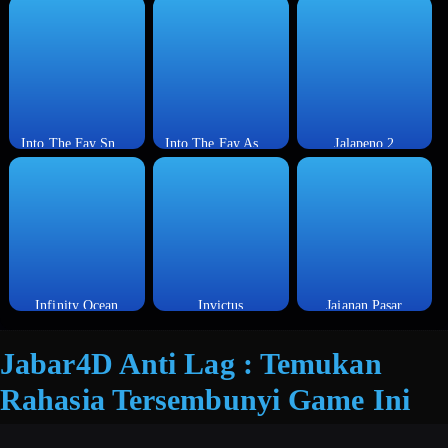
Into The Fay Snowie
Into The Fay Ashley
Jalapeno 2
Infinity Ocean
Invictus
Jajanan Pasar
Jabar4D Anti Lag : Temukan
Rahasia Tersembunyi Game Ini