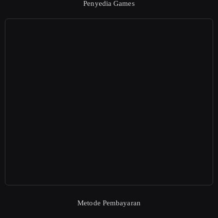
Penyedia Games
Metode Pembayaran