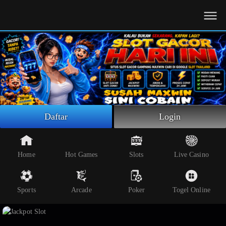
Beranda
Slot Online
Live Casino
Sportsbook
Arcade
Togel Online
Daftar
Login
Poker
Whatsapp
Home
Hot Games
Slots
Live Casino
Telegram
Sports
Arcade
Poker
Togel Online
Livechat